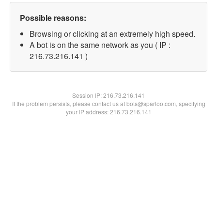
Possible reasons:
Browsing or clicking at an extremely high speed.
A bot is on the same network as you ( IP :
216.73.216.141 )
Session IP:
216.73.216.141
If the problem persists, please contact us at bots@spartoo.com, specifying
your IP address: 216.73.216.141