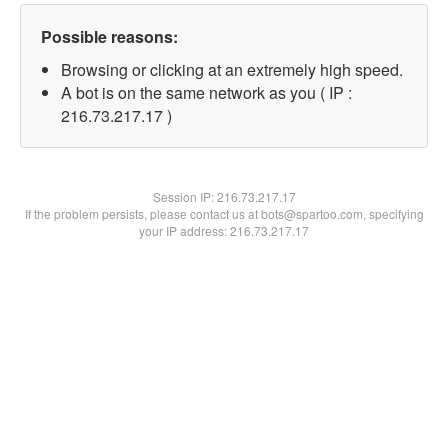
Possible reasons:
Browsing or clicking at an extremely high speed.
A bot is on the same network as you ( IP :
216.73.217.17 )
Session IP:
216.73.217.17
If the problem persists, please contact us at bots@spartoo.com, specifying
your IP address: 216.73.217.17