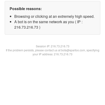
Possible reasons:
Browsing or clicking at an extremely high speed.
A bot is on the same network as you ( IP :
216.73.216.73 )
Session IP:
216.73.216.73
If the problem persists, please contact us at bots@spartoo.com, specifying
your IP address: 216.73.216.73