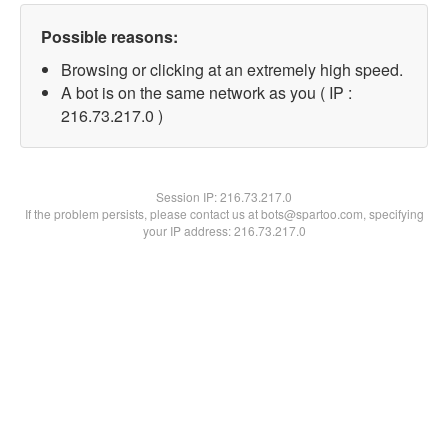
Possible reasons:
Browsing or clicking at an extremely high speed.
A bot is on the same network as you ( IP :
216.73.217.0 )
Session IP:
216.73.217.0
If the problem persists, please contact us at bots@spartoo.com, specifying
your IP address: 216.73.217.0