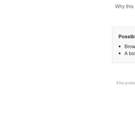
Why this 
Possib
Brow
A bot
If the prob