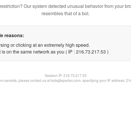
restriction? Our system detected unusual behavior from your br
resembles that of a bot.
le reasons:
sing or clicking at an extremely high speed.
 is on the same network as you ( IP : 216.73.217.53 )
Session IP:
216.73.217.53
lem persists, please contact us at bots@spartoo.com, specifying your IP address: 2