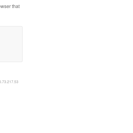
owser that
16.73.217.53