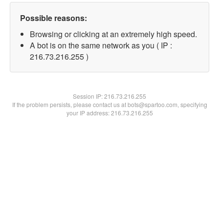
Possible reasons:
Browsing or clicking at an extremely high speed.
A bot is on the same network as you ( IP :
216.73.216.255 )
Session IP:
216.73.216.255
If the problem persists, please contact us at bots@spartoo.com, specifying
your IP address: 216.73.216.255