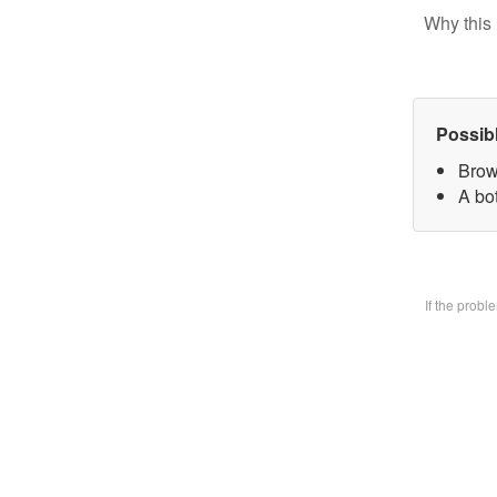
Why this 
Possib
Brow
A bo
If the prob