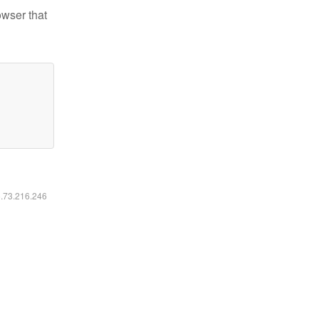
owser that
6.73.216.246