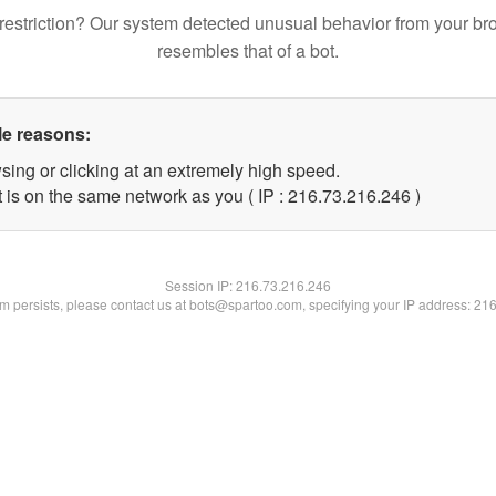
restriction? Our system detected unusual behavior from your br
resembles that of a bot.
le reasons:
sing or clicking at an extremely high speed.
t is on the same network as you ( IP : 216.73.216.246 )
Session IP:
216.73.216.246
lem persists, please contact us at bots@spartoo.com, specifying your IP address: 21