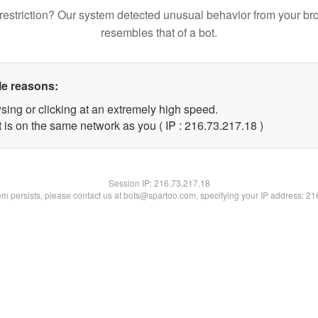
restriction? Our system detected unusual behavior from your br
resembles that of a bot.
le reasons:
sing or clicking at an extremely high speed.
 is on the same network as you ( IP : 216.73.217.18 )
Session IP:
216.73.217.18
lem persists, please contact us at bots@spartoo.com, specifying your IP address: 2