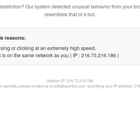
restriction? Our system detected unusual behavior from your br
resembles that of a bot.
le reasons:
sing or clicking at an extremely high speed.
t is on the same network as you ( IP : 216.73.216.186 )
Session IP:
216.73.216.186
lem persists, please contact us at bots@spartoo.com, specifying your IP address: 21