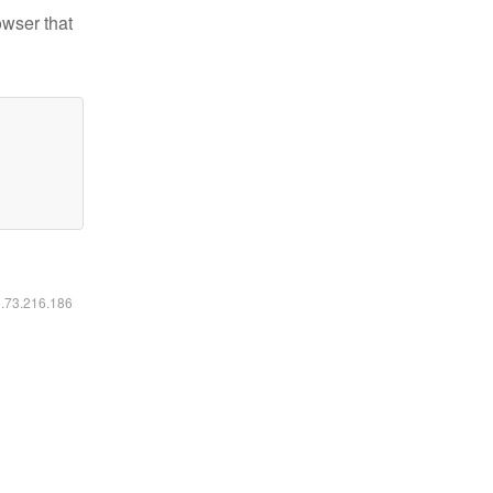
owser that
6.73.216.186