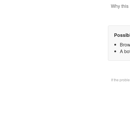
Why this 
Possib
Brow
A bo
If the prob