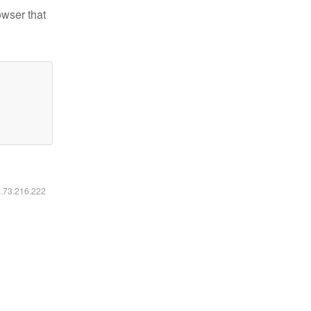
owser that
6.73.216.222