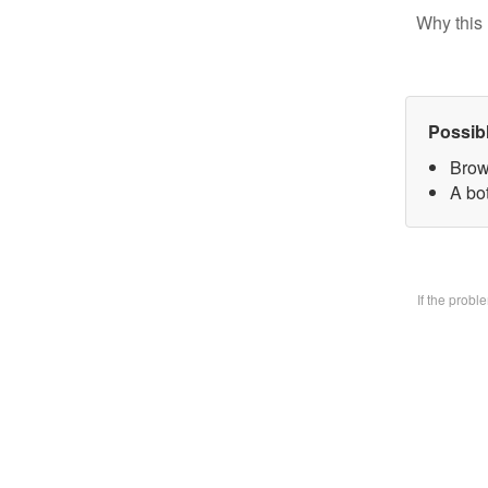
Why this 
Possib
Brow
A bo
If the prob