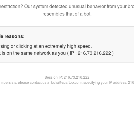
restriction? Our system detected unusual behavior from your br
resembles that of a bot.
le reasons:
sing or clicking at an extremely high speed.
t is on the same network as you ( IP : 216.73.216.222 )
Session IP:
216.73.216.222
lem persists, please contact us at bots@spartoo.com, specifying your IP address: 21