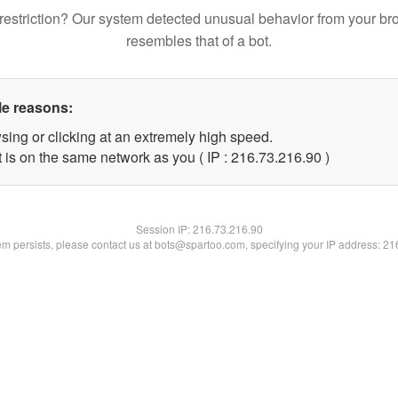
restriction? Our system detected unusual behavior from your br
resembles that of a bot.
le reasons:
sing or clicking at an extremely high speed.
 is on the same network as you ( IP : 216.73.216.90 )
Session IP:
216.73.216.90
lem persists, please contact us at bots@spartoo.com, specifying your IP address: 2