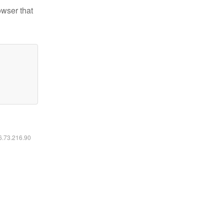
owser that
16.73.216.90