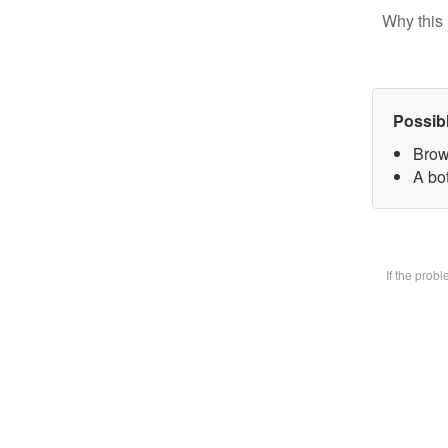
Why this 
Possib
Brow
A bot
If the prob