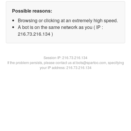
Possible reasons:
Browsing or clicking at an extremely high speed.
A bot is on the same network as you ( IP :
216.73.216.134 )
Session IP:
216.73.216.134
If the problem persists, please contact us at bots@spartoo.com, specifying
your IP address: 216.73.216.134