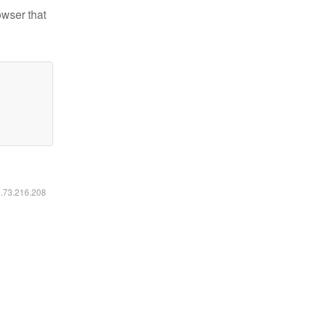
owser that
6.73.216.208