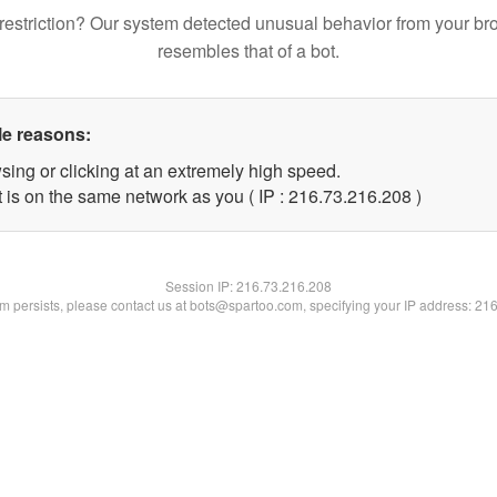
restriction? Our system detected unusual behavior from your br
resembles that of a bot.
le reasons:
sing or clicking at an extremely high speed.
t is on the same network as you ( IP : 216.73.216.208 )
Session IP:
216.73.216.208
lem persists, please contact us at bots@spartoo.com, specifying your IP address: 21