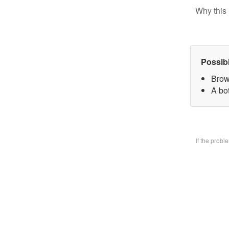
Why this 
Possib
Brow
A bo
If the prob