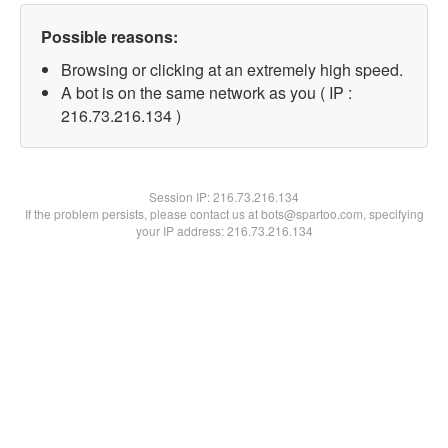
Possible reasons:
Browsing or clicking at an extremely high speed.
A bot is on the same network as you ( IP :
216.73.216.134 )
Session IP:
216.73.216.134
If the problem persists, please contact us at bots@spartoo.com, specifying
your IP address: 216.73.216.134