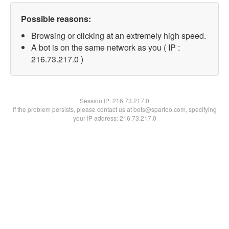
Possible reasons:
Browsing or clicking at an extremely high speed.
A bot is on the same network as you ( IP :
216.73.217.0 )
Session IP:
216.73.217.0
If the problem persists, please contact us at bots@spartoo.com, specifying
your IP address: 216.73.217.0