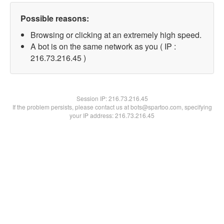
Possible reasons:
Browsing or clicking at an extremely high speed.
A bot is on the same network as you ( IP :
216.73.216.45 )
Session IP:
216.73.216.45
If the problem persists, please contact us at bots@spartoo.com, specifying
your IP address: 216.73.216.45