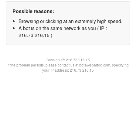
Possible reasons:
Browsing or clicking at an extremely high speed.
A bot is on the same network as you ( IP :
216.73.216.15 )
Session IP:
216.73.216.15
If the problem persists, please contact us at bots@spartoo.com, specifying
your IP address: 216.73.216.15