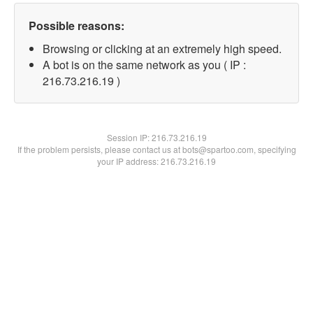
Possible reasons:
Browsing or clicking at an extremely high speed.
A bot is on the same network as you ( IP :
216.73.216.19 )
Session IP:
216.73.216.19
If the problem persists, please contact us at bots@spartoo.com, specifying
your IP address: 216.73.216.19