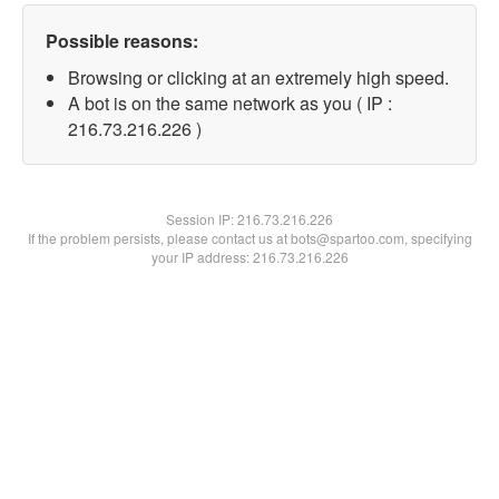
Possible reasons:
Browsing or clicking at an extremely high speed.
A bot is on the same network as you ( IP :
216.73.216.226 )
Session IP:
216.73.216.226
If the problem persists, please contact us at bots@spartoo.com, specifying
your IP address: 216.73.216.226