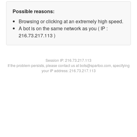
Possible reasons:
Browsing or clicking at an extremely high speed.
A bot is on the same network as you ( IP :
216.73.217.113 )
Session IP:
216.73.217.113
If the problem persists, please contact us at bots@spartoo.com, specifying
your IP address: 216.73.217.113