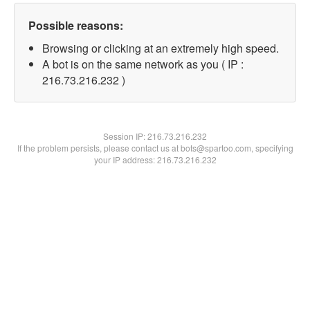
Possible reasons:
Browsing or clicking at an extremely high speed.
A bot is on the same network as you ( IP :
216.73.216.232 )
Session IP:
216.73.216.232
If the problem persists, please contact us at bots@spartoo.com, specifying
your IP address: 216.73.216.232