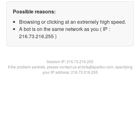
Possible reasons:
Browsing or clicking at an extremely high speed.
A bot is on the same network as you ( IP :
216.73.216.255 )
Session IP:
216.73.216.255
If the problem persists, please contact us at bots@spartoo.com, specifying
your IP address: 216.73.216.255