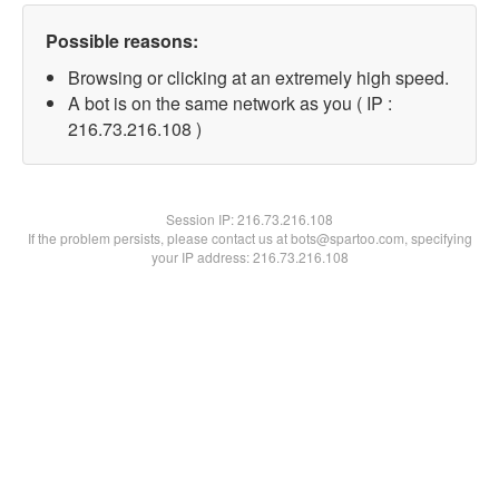
Possible reasons:
Browsing or clicking at an extremely high speed.
A bot is on the same network as you ( IP :
216.73.216.108 )
Session IP:
216.73.216.108
If the problem persists, please contact us at bots@spartoo.com, specifying
your IP address: 216.73.216.108