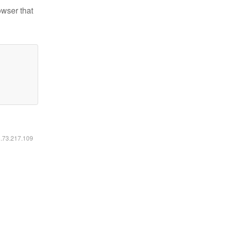
owser that
6.73.217.109