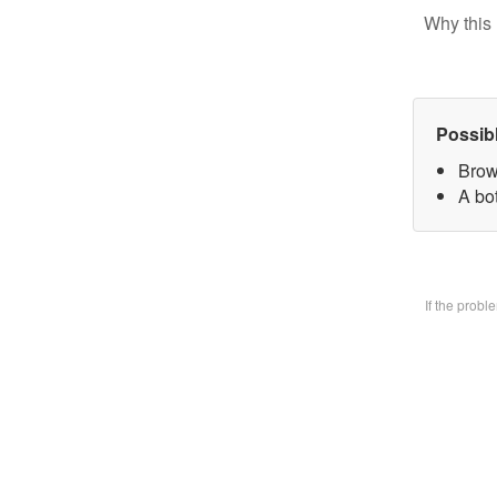
Why this 
Possib
Brow
A bo
If the prob