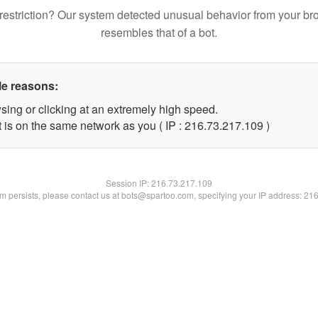
restriction? Our system detected unusual behavior from your br
resembles that of a bot.
le reasons:
sing or clicking at an extremely high speed.
t is on the same network as you ( IP : 216.73.217.109 )
Session IP:
216.73.217.109
lem persists, please contact us at bots@spartoo.com, specifying your IP address: 21