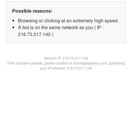
Possible reasons:
Browsing or clicking at an extremely high speed.
A bot is on the same network as you ( IP :
216.73.217.142 )
Session IP:
216.73.217.142
If the problem persists, please contact us at bots@spartoo.com, specifying
your IP address: 216.73.217.142