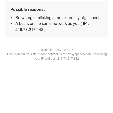
Possible reasons:
Browsing or clicking at an extremely high speed.
A bot is on the same network as you ( IP :
216.73.217.142 )
Session IP:
216.73.217.142
If the problem persists, please contact us at bots@spartoo.com, specifying
your IP address: 216.73.217.142