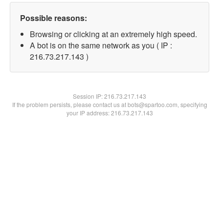
Possible reasons:
Browsing or clicking at an extremely high speed.
A bot is on the same network as you ( IP :
216.73.217.143 )
Session IP:
216.73.217.143
If the problem persists, please contact us at bots@spartoo.com, specifying
your IP address: 216.73.217.143