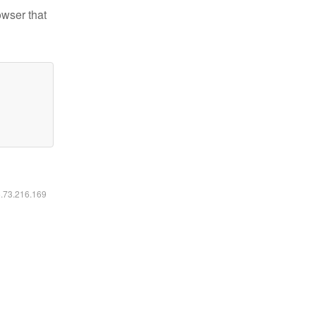
owser that
6.73.216.169