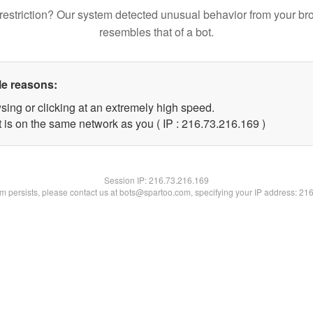
restriction? Our system detected unusual behavior from your br
resembles that of a bot.
le reasons:
sing or clicking at an extremely high speed.
t is on the same network as you ( IP : 216.73.216.169 )
Session IP:
216.73.216.169
lem persists, please contact us at bots@spartoo.com, specifying your IP address: 21