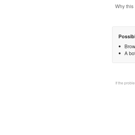
Why this 
Possib
Brow
A bo
If the prob