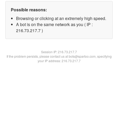
Possible reasons:
Browsing or clicking at an extremely high speed.
A bot is on the same network as you ( IP :
216.73.217.7 )
Session IP:
216.73.217.7
If the problem persists, please contact us at bots@spartoo.com, specifying
your IP address: 216.73.217.7