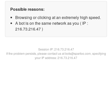
Possible reasons:
Browsing or clicking at an extremely high speed.
A bot is on the same network as you ( IP :
216.73.216.47 )
Session IP:
216.73.216.47
If the problem persists, please contact us at bots@spartoo.com, specifying
your IP address: 216.73.216.47