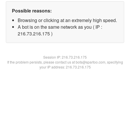
Possible reasons:
Browsing or clicking at an extremely high speed.
A bot is on the same network as you ( IP :
216.73.216.175 )
Session IP:
216.73.216.175
If the problem persists, please contact us at bots@spartoo.com, specifying
your IP address: 216.73.216.175