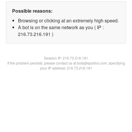
Possible reasons:
Browsing or clicking at an extremely high speed.
A bot is on the same network as you ( IP :
216.73.216.191 )
Session IP:
216.73.216.191
If the problem persists, please contact us at bots@spartoo.com, specifying
your IP address: 216.73.216.191