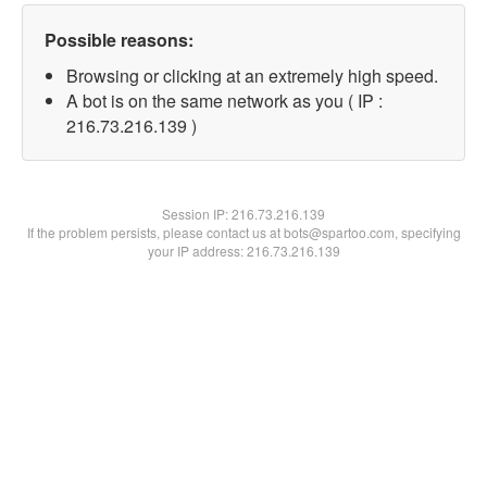
Possible reasons:
Browsing or clicking at an extremely high speed.
A bot is on the same network as you ( IP :
216.73.216.139 )
Session IP:
216.73.216.139
If the problem persists, please contact us at bots@spartoo.com, specifying
your IP address: 216.73.216.139