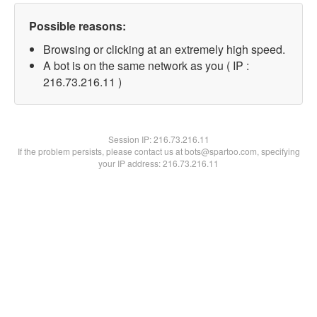
Possible reasons:
Browsing or clicking at an extremely high speed.
A bot is on the same network as you ( IP :
216.73.216.11 )
Session IP:
216.73.216.11
If the problem persists, please contact us at bots@spartoo.com, specifying
your IP address: 216.73.216.11