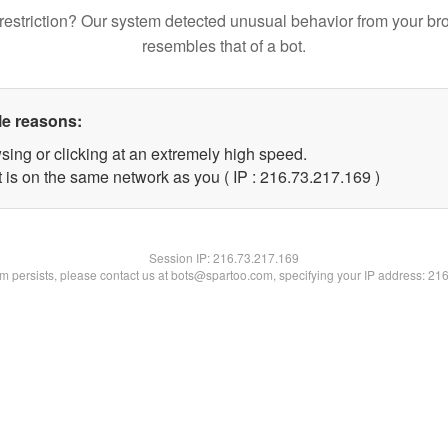
restriction? Our system detected unusual behavior from your br
resembles that of a bot.
le reasons:
sing or clicking at an extremely high speed.
t is on the same network as you ( IP : 216.73.217.169 )
Session IP:
216.73.217.169
lem persists, please contact us at bots@spartoo.com, specifying your IP address: 21