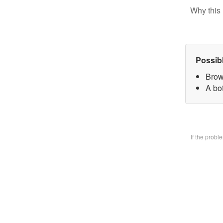
Why this 
Possib
Brow
A bo
If the prob