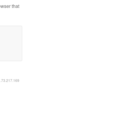
owser that
6.73.217.169