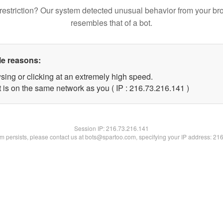
restriction? Our system detected unusual behavior from your br
resembles that of a bot.
le reasons:
sing or clicking at an extremely high speed.
t is on the same network as you ( IP : 216.73.216.141 )
Session IP:
216.73.216.141
lem persists, please contact us at bots@spartoo.com, specifying your IP address: 21