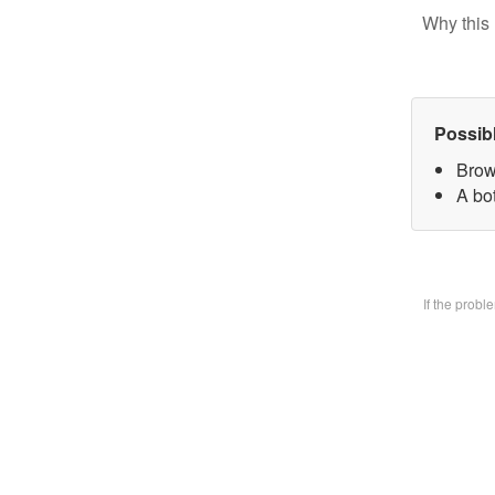
Why this 
Possib
Brow
A bo
If the prob