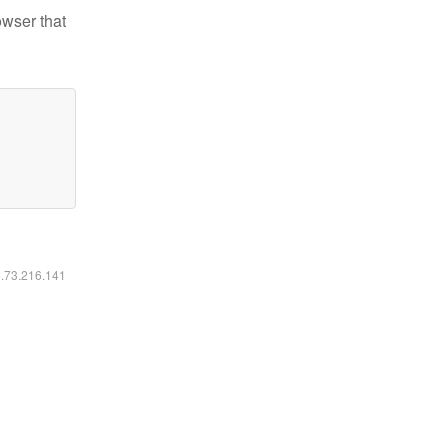
owser that
6.73.216.141