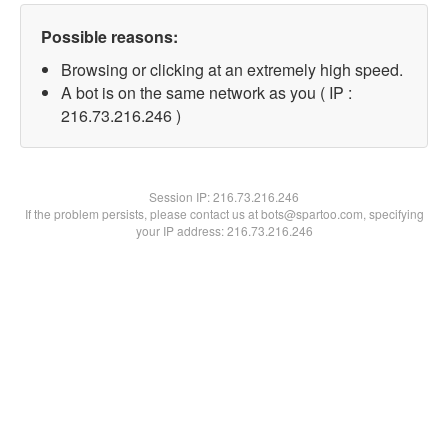
Possible reasons:
Browsing or clicking at an extremely high speed.
A bot is on the same network as you ( IP :
216.73.216.246 )
Session IP:
216.73.216.246
If the problem persists, please contact us at bots@spartoo.com, specifying
your IP address: 216.73.216.246