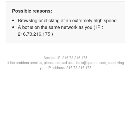
Possible reasons:
Browsing or clicking at an extremely high speed.
A bot is on the same network as you ( IP :
216.73.216.175 )
Session IP:
216.73.216.175
If the problem persists, please contact us at bots@spartoo.com, specifying
your IP address: 216.73.216.175