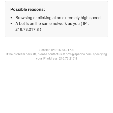
Possible reasons:
Browsing or clicking at an extremely high speed.
A bot is on the same network as you ( IP :
216.73.217.8 )
Session IP:
216.73.217.8
If the problem persists, please contact us at bots@spartoo.com, specifying
your IP address: 216.73.217.8