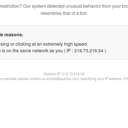
restriction? Our system detected unusual behavior from your br
resembles that of a bot.
le reasons:
sing or clicking at an extremely high speed.
 is on the same network as you ( IP : 216.73.216.54 )
Session IP:
216.73.216.54
lem persists, please contact us at bots@spartoo.com, specifying your IP address: 2