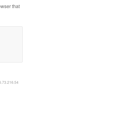
owser that
16.73.216.54