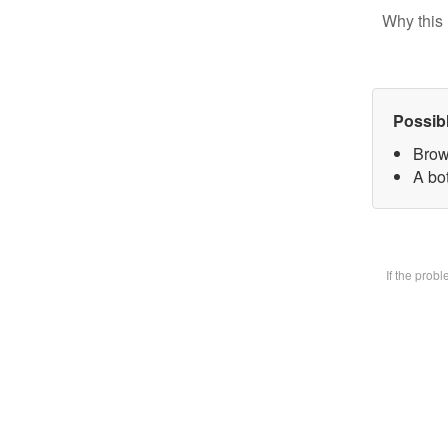
Why this 
Possib
Brow
A bot
If the prob