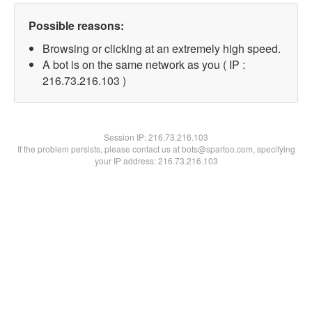
Possible reasons:
Browsing or clicking at an extremely high speed.
A bot is on the same network as you ( IP :
216.73.216.103 )
Session IP:
216.73.216.103
If the problem persists, please contact us at bots@spartoo.com, specifying
your IP address: 216.73.216.103