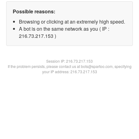
Possible reasons:
Browsing or clicking at an extremely high speed.
A bot is on the same network as you ( IP :
216.73.217.153 )
Session IP:
216.73.217.153
If the problem persists, please contact us at bots@spartoo.com, specifying
your IP address: 216.73.217.153