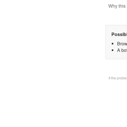
Why this 
Possib
Brow
A bo
If the prob