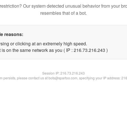
restriction? Our system detected unusual behavior from your br
resembles that of a bot.
le reasons:
sing or clicking at an extremely high speed.
t is on the same network as you ( IP : 216.73.216.243 )
Session IP:
216.73.216.243
lem persists, please contact us at bots@spartoo.com, specifying your IP address: 21