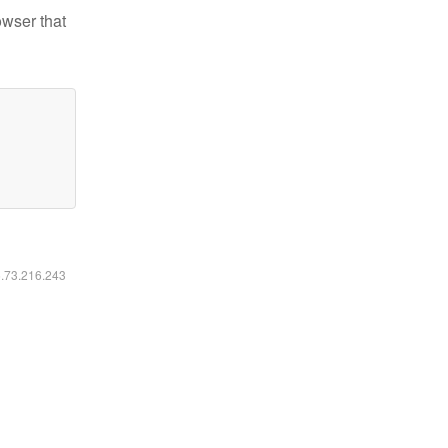
owser that
6.73.216.243