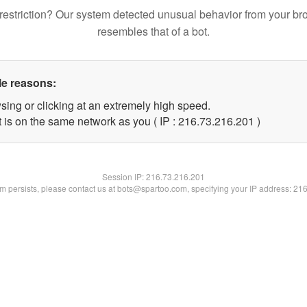
restriction? Our system detected unusual behavior from your br
resembles that of a bot.
le reasons:
sing or clicking at an extremely high speed.
t is on the same network as you ( IP : 216.73.216.201 )
Session IP:
216.73.216.201
lem persists, please contact us at bots@spartoo.com, specifying your IP address: 21