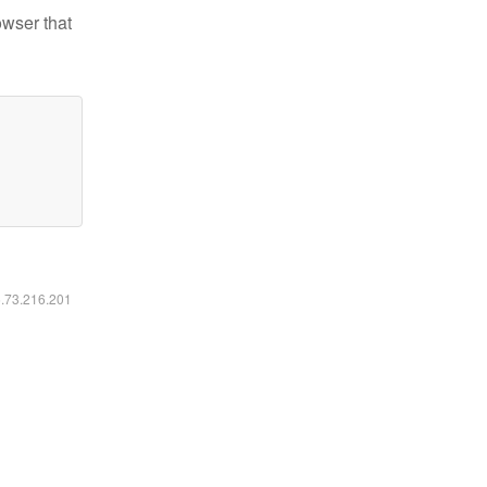
owser that
6.73.216.201