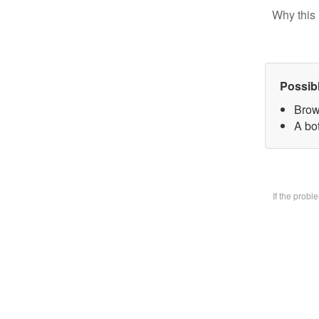
Why this 
Possib
Brow
A bo
If the prob