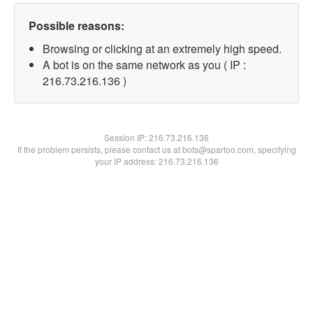
Possible reasons:
Browsing or clicking at an extremely high speed.
A bot is on the same network as you ( IP :
216.73.216.136 )
Session IP:
216.73.216.136
If the problem persists, please contact us at bots@spartoo.com, specifying
your IP address: 216.73.216.136