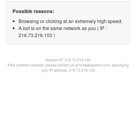
Possible reasons:
Browsing or clicking at an extremely high speed.
A bot is on the same network as you ( IP :
216.73.216.103 )
Session IP:
216.73.216.103
If the problem persists, please contact us at bots@spartoo.com, specifying
your IP address: 216.73.216.103