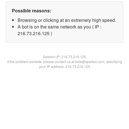
Possible reasons:
Browsing or clicking at an extremely high speed.
A bot is on the same network as you ( IP :
216.73.216.125 )
Session IP:
216.73.216.125
If the problem persists, please contact us at bots@spartoo.com, specifying
your IP address: 216.73.216.125