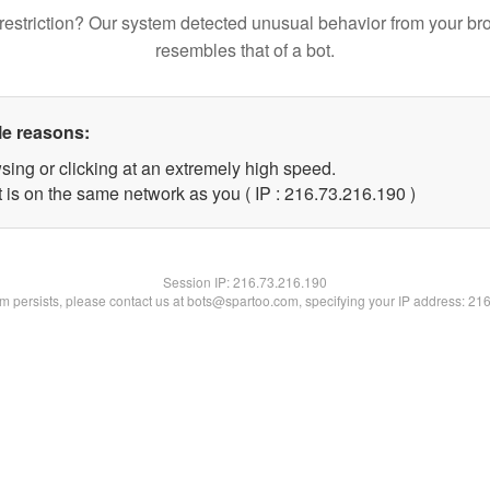
restriction? Our system detected unusual behavior from your br
resembles that of a bot.
le reasons:
sing or clicking at an extremely high speed.
t is on the same network as you ( IP : 216.73.216.190 )
Session IP:
216.73.216.190
lem persists, please contact us at bots@spartoo.com, specifying your IP address: 21