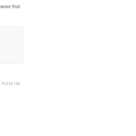
owser that
6.73.216.190