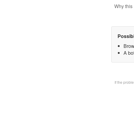
Why this 
Possib
Brow
A bo
If the prob