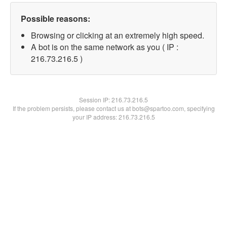
Possible reasons:
Browsing or clicking at an extremely high speed.
A bot is on the same network as you ( IP :
216.73.216.5 )
Session IP:
216.73.216.5
If the problem persists, please contact us at bots@spartoo.com, specifying
your IP address: 216.73.216.5