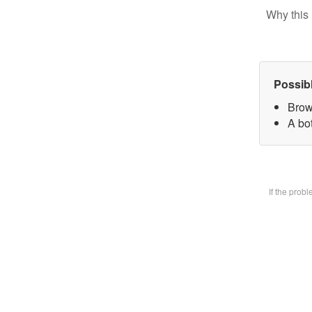
Why this 
Possib
Brow
A bot
If the prob