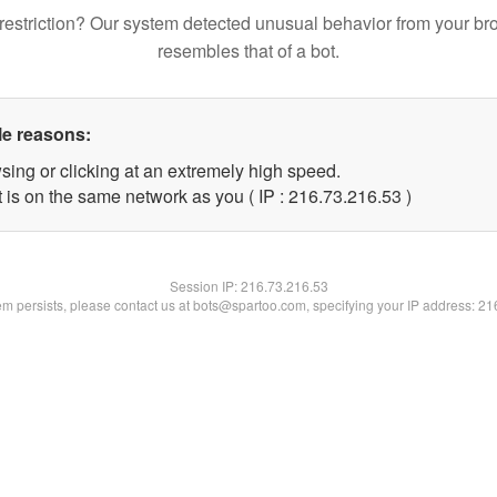
restriction? Our system detected unusual behavior from your br
resembles that of a bot.
le reasons:
sing or clicking at an extremely high speed.
 is on the same network as you ( IP : 216.73.216.53 )
Session IP:
216.73.216.53
lem persists, please contact us at bots@spartoo.com, specifying your IP address: 2