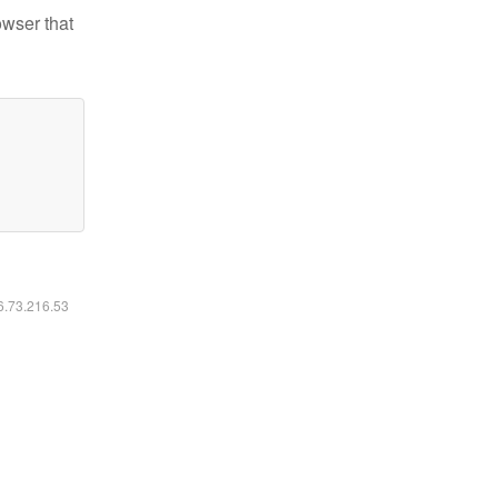
owser that
16.73.216.53